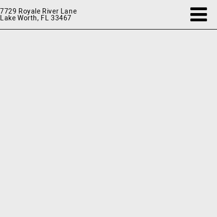
7729 Royale River Lane
Lake Worth, FL 33467