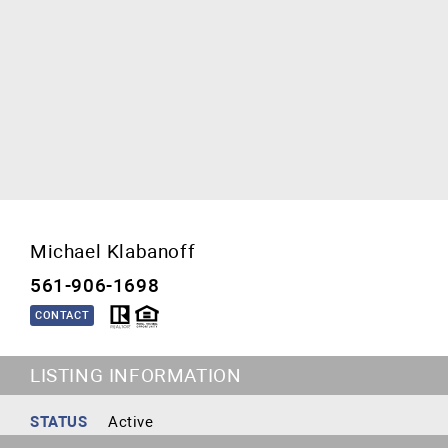
Michael Klabanoff
561-906-1698
CONTACT
LISTING INFORMATION
STATUS
Active