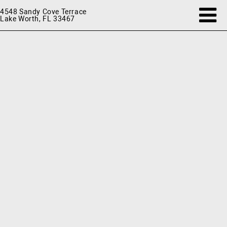
4548 Sandy Cove Terrace
Lake Worth, FL 33467