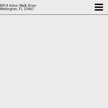
8814 Arbor Walk Drive
Wellington, FL 33467