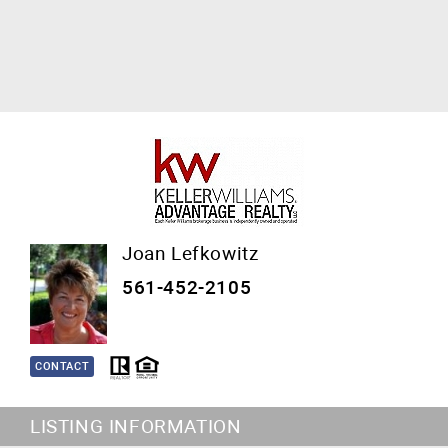
Joan Lefkowitz
561-452-2105
CONTACT
LISTING INFORMATION